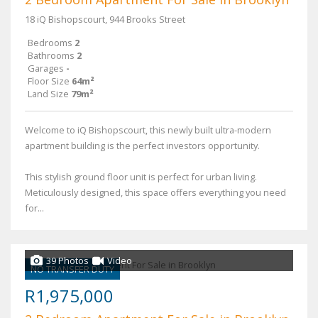
18 iQ Bishopscourt, 944 Brooks Street
Bedrooms
2
Bathrooms
2
Garages
-
Floor Size
64m²
Land Size
79m²
Welcome to iQ Bishopscourt, this newly built ultra-modern
apartment building is the perfect investors opportunity.
This stylish ground floor unit is perfect for urban living.
Meticulously designed, this space offers everything you need
for...
39 Photos
Video
NO TRANSFER DUTY
R1,975,000