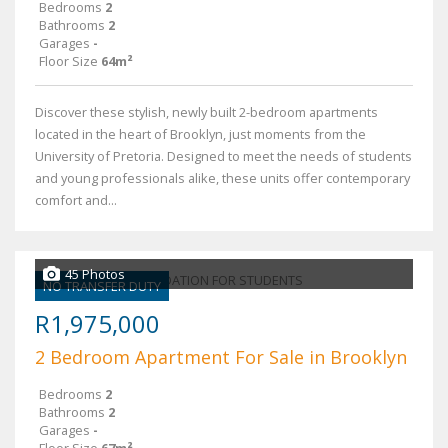
Bedrooms
2
Bathrooms
2
Garages
-
Floor Size
64m²
Discover these stylish, newly built 2-bedroom apartments
located in the heart of Brooklyn, just moments from the
University of Pretoria. Designed to meet the needs of students
and young professionals alike, these units offer contemporary
comfort and...
45 Photos
NO TRANSFER DUTY
R1,975,000
2 Bedroom Apartment For Sale in Brooklyn
Bedrooms
2
Bathrooms
2
Garages
-
Floor Size
67m²