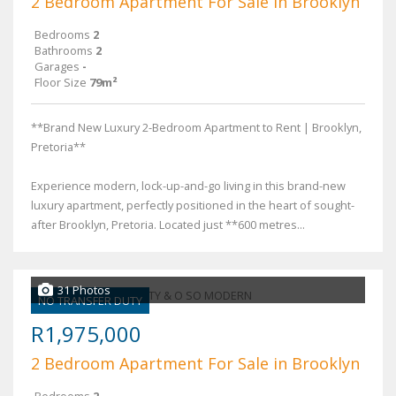
2 Bedroom Apartment For Sale in Brooklyn
Bedrooms
2
Bathrooms
2
Garages
-
Floor Size
79m²
**Brand New Luxury 2-Bedroom Apartment to Rent | Brooklyn,
Pretoria**
Experience modern, lock-up-and-go living in this brand-new
luxury apartment, perfectly positioned in the heart of sought-
after Brooklyn, Pretoria. Located just **600 metres...
31 Photos
NO TRANSFER DUTY
R1,975,000
2 Bedroom Apartment For Sale in Brooklyn
Bedrooms
2