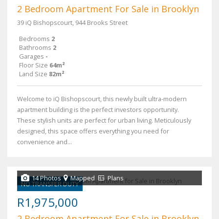
2 Bedroom Apartment For Sale in Brooklyn
39 iQ Bishopscourt, 944 Brooks Street
Bedrooms
2
Bathrooms
2
Garages
-
Floor Size
64m²
Land Size
82m²
Welcome to iQ Bishopscourt, this newly built ultra-modern
apartment building is the perfect investors opportunity.
These stylish units are perfect for urban living. Meticulously
designed, this space offers everything you need for
convenience and...
14 Photos
Mapped
Plans
NO TRANSFER DUTY
R1,975,000
2 Bedroom Apartment For Sale in Brooklyn