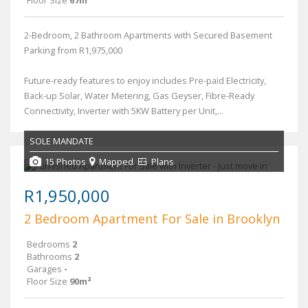
2-Bedroom, 2 Bathroom Apartments with Secured Basement
Parking from R1,975,000
Future-ready features to enjoy includes Pre-paid Electricity,
Back-up Solar, Water Metering, Gas Geyser, Fibre-Ready
Connectivity, Inverter with 5KW Battery per Unit,...
SOLE MANDATE
15 Photos
Mapped
Plans
R1,950,000
2 Bedroom Apartment For Sale in Brooklyn
Bedrooms
2
Bathrooms
2
Garages
-
Floor Size
90m²