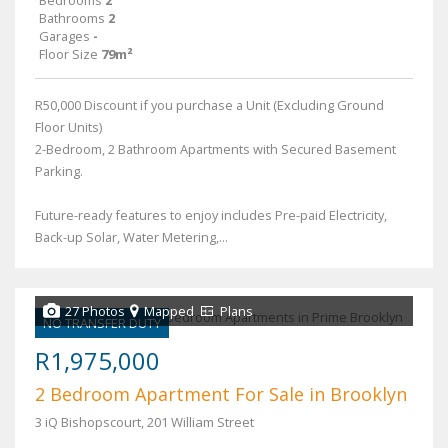
Bathrooms
2
Garages
-
Floor Size
79m²
R50,000 Discount if you purchase a Unit (Excluding Ground
Floor Units)
2-Bedroom, 2 Bathroom Apartments with Secured Basement
Parking.
Future-ready features to enjoy includes Pre-paid Electricity,
Back-up Solar, Water Metering,...
27 Photos
Mapped
Plans
NO TRANSFER DUTY
R1,975,000
2 Bedroom Apartment For Sale in Brooklyn
3 iQ Bishopscourt, 201 William Street