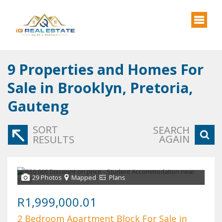
9
Properties and Homes For
Sale in Brooklyn, Pretoria,
Gauteng
SORT
SEARCH
AGAIN
RESULTS
29 Photos
Mapped
Plans
R1,999,000.01
2 Bedroom Apartment Block For Sale in