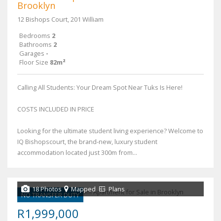
Brooklyn
12 Bishops Court, 201 William
Bedrooms
2
Bathrooms
2
Garages
-
Floor Size
82m²
Calling All Students: Your Dream Spot Near Tuks Is Here!
COSTS INCLUDED IN PRICE
Looking for the ultimate student living experience? Welcome to
IQ Bishopscourt, the brand-new, luxury student
accommodation located just 300m from...
18 Photos
Mapped
Plans
NO TRANSFER DUTY
R1,999,000