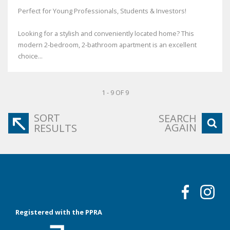
Perfect for Young Professionals, Students & Investors!
Looking for a stylish and conveniently located home? This
modern 2-bedroom, 2-bathroom apartment is an excellent
choice...
1 - 9 OF 9
SORT
SEARCH
AGAIN
RESULTS
Registered with the PPRA