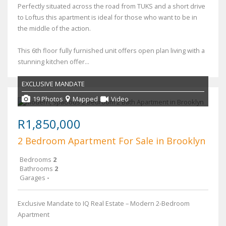
Perfectly situated across the road from TUKS and a short drive
to Loftus this apartment is ideal for those who want to be in
the middle of the action.
This 6th floor fully furnished unit offers open plan living with a
stunning kitchen offer...
EXCLUSIVE MANDATE
19 Photos
Mapped
Video
R1,850,000
2 Bedroom Apartment For Sale in Brooklyn
Bedrooms
2
Bathrooms
2
Garages
-
Exclusive Mandate to IQ Real Estate – Modern 2-Bedroom
Apartment