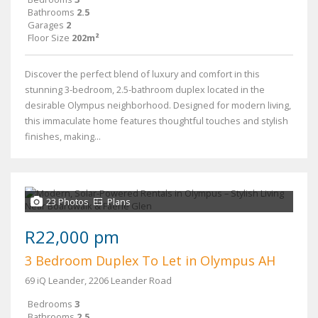
Bathrooms
2.5
Garages
2
Floor Size
202m²
Discover the perfect blend of luxury and comfort in this
stunning 3-bedroom, 2.5-bathroom duplex located in the
desirable Olympus neighborhood. Designed for modern living,
this immaculate home features thoughtful touches and stylish
finishes, making...
23 Photos
Plans
R22,000 pm
3 Bedroom Duplex To Let in Olympus AH
69 iQ Leander, 2206 Leander Road
Bedrooms
3
Bathrooms
2.5