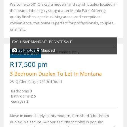
Welcome to 501 On Kay, a modern and stylish duplex located in
the heart of the highly sought-after Menlo Park. Offering
quality finishes, spacious living areas, and exceptional
convenience, this home is perfect for professionals, couples,
or small...
EXCLUSIVE MANDATE
PRIVATE SALE
26 Photos
Mapped
PRICE REDUCED
R17,500 pm
3 Bedroom Duplex To Let in Montana
25 iQ Glen Eagle, 789 3rd Road
Bedrooms
3
Bathrooms
2.5
Garages
2
Move in immediately to this modern, furnished 3-bedroom
duplex in a secure 24-hour security complex in popular