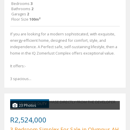
Bedrooms
3
Bathrooms
2
Garages
2
Floor Size
100m²
If you are looking for a modern sophisticated, with exquisite,
energy-efficient home, designed for comfort, style, and
independence. A Perfect safe, self-sustaining lifestyle, then a
home in the IQ Zomerlust Complex offers exceptional value.
It offers:-
3 spacious...
NO TRANSFER DUTY
23 Photos
R2,524,000
3 Bedroom Simplex For Sale in Olympus AH