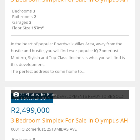
Bedrooms
3
Bathrooms
2
Garages
2
Floor Size
157m²
In the heart of popular Boardwalk Villas Area, away from the
hustle and bustle, you will find ever-popular IQ Zomerlust.
Modern, Stylish and Top-Class finishes is what you will find is
this development.
The perfect address to come home to...
22 Photos
Plans
NO TRANSFER DUTY
R2,499,000
3 Bedroom Simplex For Sale in Olympus AH
0001 IQ Zomerlust, 2518 MIDAS AVE
Bedrooms
3