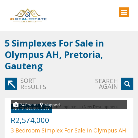
5
Simplexes For Sale in
Olympus AH, Pretoria,
Gauteng
SORT
SEARCH
AGAIN
RESULTS
24 Photos
Mapped
NO TRANSFER DUTY
R2,574,000
3 Bedroom Simplex For Sale in Olympus AH