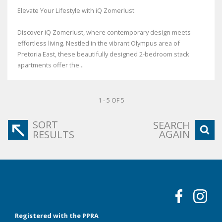
Elevate Your Lifestyle with iQ Zomerlust
Discover iQ Zomerlust, where contemporary design meets
effortless living. Nestled in the vibrant Olympus area of
Pretoria East, these beautifully designed 2-bedroom stack
apartments offer the...
1 - 5 OF 5
SORT
SEARCH
AGAIN
RESULTS
Registered with the PPRA