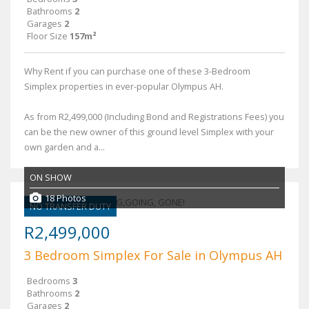
Bathrooms
2
Garages
2
Floor Size
157m²
Why Rent if you can purchase one of these 3-Bedroom
Simplex properties in ever-popular Olympus AH.
As from R2,499,000 (Including Bond and Registrations Fees) you
can be the new owner of this ground level Simplex with your
own garden and a...
ON SHOW
18 Photos
NO TRANSFER DUTY
R2,499,000
3 Bedroom Simplex For Sale in Olympus AH
Bedrooms
3
Bathrooms
2
Garages
2