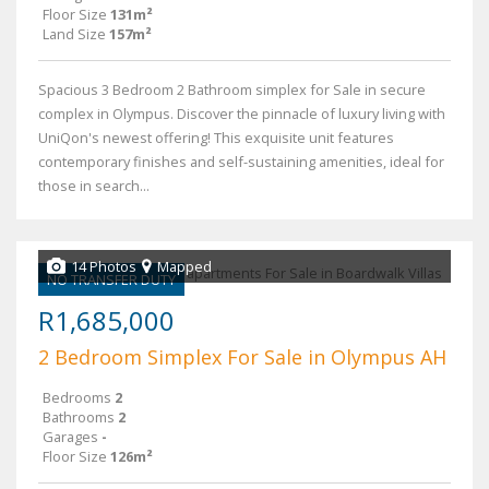
Floor Size
131m²
Land Size
157m²
Spacious 3 Bedroom 2 Bathroom simplex for Sale in secure
complex in Olympus. Discover the pinnacle of luxury living with
UniQon's newest offering! This exquisite unit features
contemporary finishes and self-sustaining amenities, ideal for
those in search...
14 Photos
Mapped
NO TRANSFER DUTY
R1,685,000
2 Bedroom Simplex For Sale in Olympus AH
Bedrooms
2
Bathrooms
2
Garages
-
Floor Size
126m²